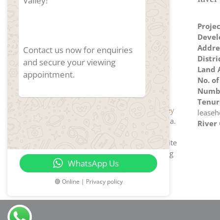
Valley!
Proje
Devel
Addre
Contact us now for enquiries
Distri
and secure your viewing
Land 
appointment.
No. of
Numbe
Tenur
River Green
located at
River Valley
leaseh
Green
, developed by Wing Tai Asia.
River
Developers' strategic approach
secured this highly sought-after site
in River Valley Green, highlighting
WhatsApp Us
their commitment to meeting
homebuyers' aspirations.
🟢 Online | Privacy policy