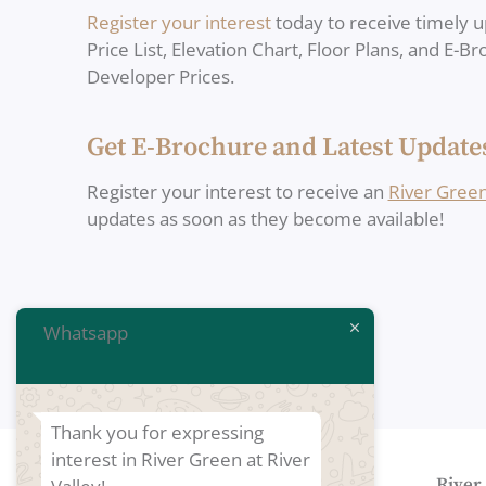
Register your interest
today to receive timely u
Price List, Elevation Chart, Floor Plans, and E-B
Developer Prices.
Get E-Brochure and Latest Update
Register your interest to receive an
River Gree
updates as soon as they become available!
Whatsapp
Thank you for expressing
interest in River Green at River
Developers of River Green
River