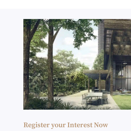
Register your Interest Now