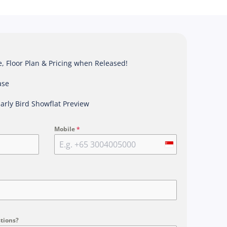
 Floor Plan & Pricing when Released!
ase
Early Bird Showflat Preview
Mobile
*
S
i
n
g
a
p
tions?
o