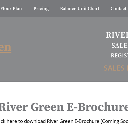
Floor Plan
Pricing
Balance Unit Chart
Contact
RIVE
en
SALE
REGIS
SALES 
River Green E-Brochur
ick here to download River Green E-Brochure (Coming So