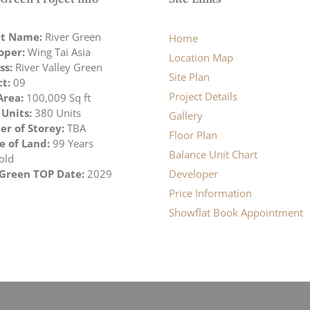
ct Name:
River Green
Home
oper:
Wing Tai Asia
Location Map
ss:
River Valley Green
Site Plan
ct:
09
Project Details
Area:
100,009 Sq ft
 Units:
380 Units
Gallery
r of Storey:
TBA
Floor Plan
e of Land:
99 Years
Balance Unit Chart
old
 Green TOP Date:
2029
Developer
Price Information
Showflat Book Appointment