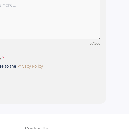
r
e
+
6
5
0 / 300
cy
*
ee to the
Privacy Policy
Contact Us