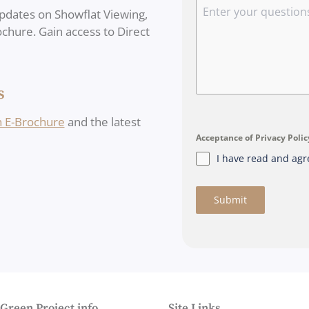
pdates on Showflat Viewing,
rochure. Gain access to Direct
s
n E-Brochure
and the latest
Acceptance of Privacy Poli
I have read and agr
Submit
 Green Project info
Site Links