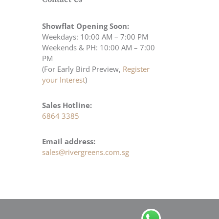
Showflat Opening Soon:
Weekdays: 10:00 AM – 7:00 PM
Weekends & PH: 10:00 AM – 7:00
PM
(For Early Bird Preview,
Register
your Interest
)
Sales Hotline:
6864 3385
Email address:
sales@rivergreens.com.sg