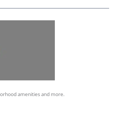
hborhood amenities and more.