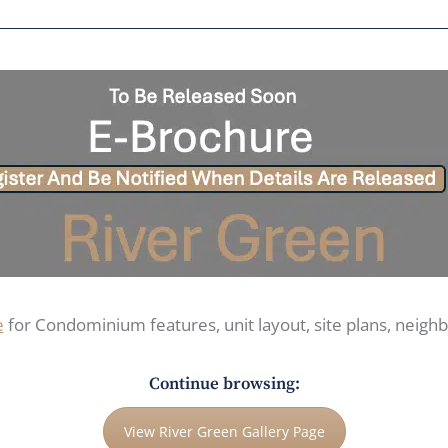
e
for Condominium features, unit layout, site plans, neig
Continue browsing:
View River Green Gallery Page