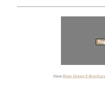
View
River Green E-Brochur