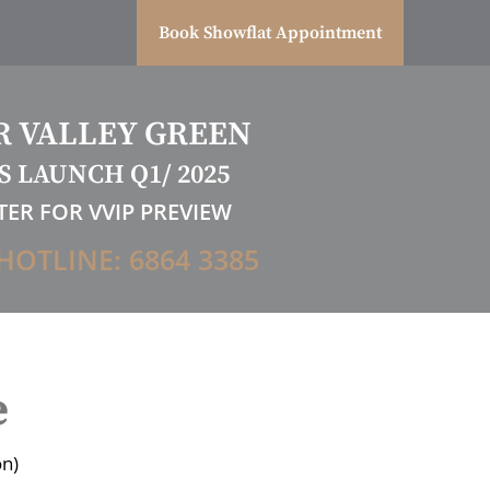
Book Showflat Appointment
R VALLEY GREEN
S LAUNCH Q1/ 2025
TER FOR VVIP PREVIEW
HOTLINE: 6864 3385
e
on)