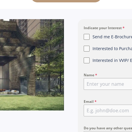
Indicate your Interest
*
Send me E-Brochure,
Interested to Purch
Interested in VVIP/ 
Name
*
Email
*
Do you have any other ques