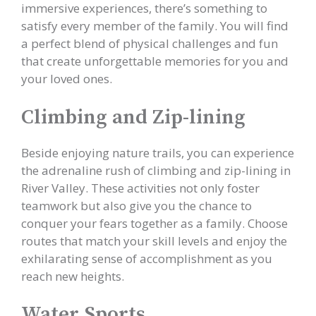
immersive experiences, there’s something to
satisfy every member of the family. You will find
a perfect blend of physical challenges and fun
that create unforgettable memories for you and
your loved ones.
Climbing and Zip-lining
Beside enjoying nature trails, you can experience
the adrenaline rush of climbing and zip-lining in
River Valley. These activities not only foster
teamwork but also give you the chance to
conquer your fears together as a family. Choose
routes that match your skill levels and enjoy the
exhilarating sense of accomplishment as you
reach new heights.
Water Sports