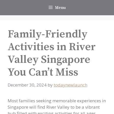
Skip
Menu
to
content
Family-Friendly
Activities in River
Valley Singapore
You Can’t Miss
December 30, 2024
by
todaynewlaunch
Most families seeking memorable experiences in
Singapore will find River Valley to be a vibrant
hub filled with exciting activities for all ages.