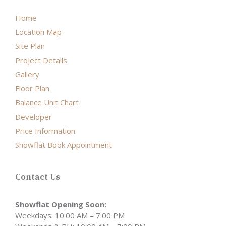
Home
Location Map
Site Plan
Project Details
Gallery
Floor Plan
Balance Unit Chart
Developer
Price Information
Showflat Book Appointment
Contact Us
Showflat Opening Soon:
Weekdays: 10:00 AM – 7:00 PM