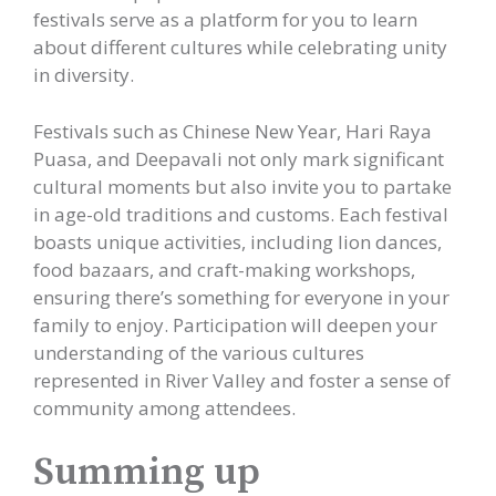
festivals serve as a platform for you to learn
about different cultures while celebrating unity
in diversity.
Festivals such as Chinese New Year, Hari Raya
Puasa, and Deepavali not only mark significant
cultural moments but also invite you to partake
in age-old traditions and customs. Each festival
boasts unique activities, including lion dances,
food bazaars, and craft-making workshops,
ensuring there’s something for everyone in your
family to enjoy. Participation will deepen your
understanding of the various cultures
represented in River Valley and foster a sense of
community among attendees.
Summing up