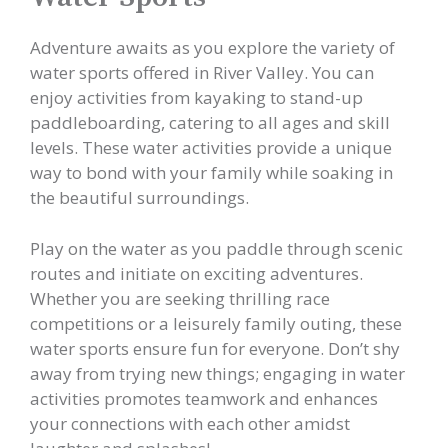
Adventure awaits as you explore the variety of
water sports offered in River Valley. You can
enjoy activities from kayaking to stand-up
paddleboarding, catering to all ages and skill
levels. These water activities provide a unique
way to bond with your family while soaking in
the beautiful surroundings.
Play on the water as you paddle through scenic
routes and initiate on exciting adventures.
Whether you are seeking thrilling race
competitions or a leisurely family outing, these
water sports ensure fun for everyone. Don’t shy
away from trying new things; engaging in water
activities promotes teamwork and enhances
your connections with each other amidst