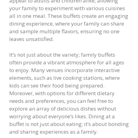
appeal to adults and children alike, allowing
your family to experiment with various cuisines
all in one meal. These buffets create an engaging
dining experience, where your family can share
and sample multiple flavors, ensuring no one
leaves unsatisfied.
It’s not just about the variety; family buffets
often provide a vibrant atmosphere for all ages
to enjoy. Many venues incorporate interactive
elements, such as live cooking stations, where
kids can see their food being prepared.
Moreover, with options for different dietary
needs and preferences, you can feel free to
explore an array of delicious dishes without
worrying about everyone’s likes. Dining at a
buffet is not just about eating; it’s about bonding
and sharing experiences as a family.