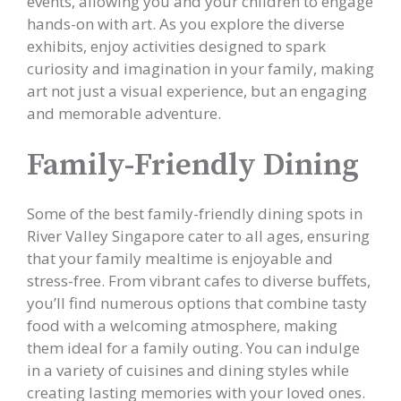
events, allowing you and your children to engage
hands-on with art. As you explore the diverse
exhibits, enjoy activities designed to spark
curiosity and imagination in your family, making
art not just a visual experience, but an engaging
and memorable adventure.
Family-Friendly Dining
Some of the best family-friendly dining spots in
River Valley Singapore cater to all ages, ensuring
that your family mealtime is enjoyable and
stress-free. From vibrant cafes to diverse buffets,
you’ll find numerous options that combine tasty
food with a welcoming atmosphere, making
them ideal for a family outing. You can indulge
in a variety of cuisines and dining styles while
creating lasting memories with your loved ones.