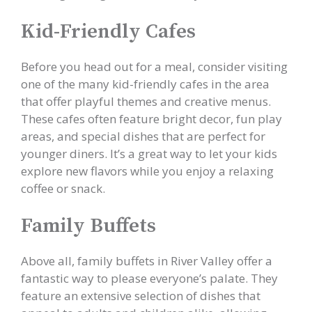
Kid-Friendly Cafes
Before you head out for a meal, consider visiting
one of the many kid-friendly cafes in the area
that offer playful themes and creative menus.
These cafes often feature bright decor, fun play
areas, and special dishes that are perfect for
younger diners. It’s a great way to let your kids
explore new flavors while you enjoy a relaxing
coffee or snack.
Family Buffets
Above all, family buffets in River Valley offer a
fantastic way to please everyone’s palate. They
feature an extensive selection of dishes that