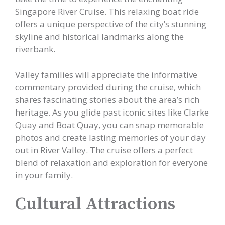
Singapore River Cruise. This relaxing boat ride
offers a unique perspective of the city’s stunning
skyline and historical landmarks along the
riverbank.
Valley families will appreciate the informative
commentary provided during the cruise, which
shares fascinating stories about the area’s rich
heritage. As you glide past iconic sites like Clarke
Quay and Boat Quay, you can snap memorable
photos and create lasting memories of your day
out in River Valley. The cruise offers a perfect
blend of relaxation and exploration for everyone
in your family.
Cultural Attractions