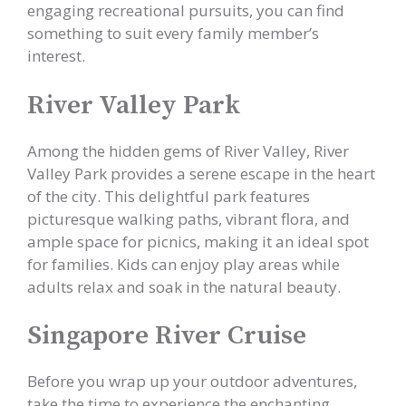
engaging recreational pursuits, you can find
something to suit every family member’s
interest.
River Valley Park
Among the hidden gems of River Valley, River
Valley Park provides a serene escape in the heart
of the city. This delightful park features
picturesque walking paths, vibrant flora, and
ample space for picnics, making it an ideal spot
for families. Kids can enjoy play areas while
adults relax and soak in the natural beauty.
Singapore River Cruise
Before you wrap up your outdoor adventures,
take the time to experience the enchanting