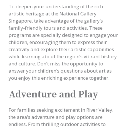
To deepen your understanding of the rich
artistic heritage at the National Gallery
Singapore, take advantage of the gallery’s
family-friendly tours and activities. These
programs are specially designed to engage your
children, encouraging them to express their
creativity and explore their artistic capabilities
while learning about the region’s vibrant history
and culture. Don’t miss the opportunity to
answer your children’s questions about art as
you enjoy this enriching experience together.
Adventure and Play
For families seeking excitement in River Valley,
the area’s adventure and play options are
endless. From thrilling outdoor activities to