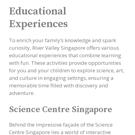
Educational
Experiences
To enrich your family’s knowledge and spark
curiosity, River Valley Singapore offers various
educational experiences that combine learning
with fun. These activities provide opportunities
for you and your children to explore science, art,
and culture in engaging settings, ensuring a
memorable time filled with discovery and
adventure.
Science Centre Singapore
Behind the impressive façade of the Science
Centre Singapore lies a world of interactive