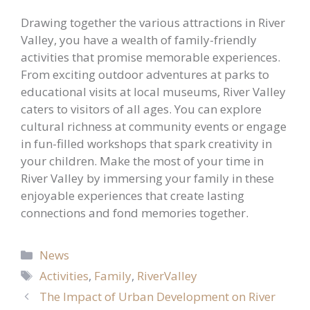
Drawing together the various attractions in River
Valley, you have a wealth of family-friendly
activities that promise memorable experiences.
From exciting outdoor adventures at parks to
educational visits at local museums, River Valley
caters to visitors of all ages. You can explore
cultural richness at community events or engage
in fun-filled workshops that spark creativity in
your children. Make the most of your time in
River Valley by immersing your family in these
enjoyable experiences that create lasting
connections and fond memories together.
Categories
News
Tags
Activities
,
Family
,
RiverValley
The Impact of Urban Development on River