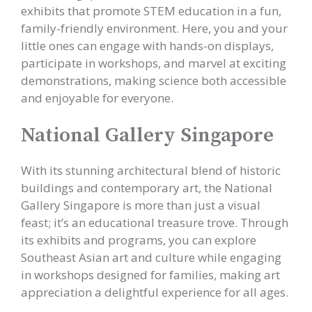
exhibits that promote STEM education in a fun,
family-friendly environment. Here, you and your
little ones can engage with hands-on displays,
participate in workshops, and marvel at exciting
demonstrations, making science both accessible
and enjoyable for everyone.
National Gallery Singapore
With its stunning architectural blend of historic
buildings and contemporary art, the National
Gallery Singapore is more than just a visual
feast; it’s an educational treasure trove. Through
its exhibits and programs, you can explore
Southeast Asian art and culture while engaging
in workshops designed for families, making art
appreciation a delightful experience for all ages.