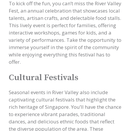
To kick off the fun, you can’t miss the River Valley
Fest, an annual celebration that showcases local
talents, artisan crafts, and delectable food stalls.
This lively event is perfect for families, offering
interactive workshops, games for kids, and a
variety of performances. Take the opportunity to
immerse yourself in the spirit of the community
while enjoying everything this festival has to
offer.
Cultural Festivals
Seasonal events in River Valley also include
captivating cultural festivals that highlight the
rich heritage of Singapore. You’ll have the chance
to experience vibrant parades, traditional
dances, and delicious ethnic foods that reflect
the diverse population of the area. These