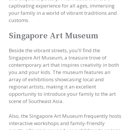
captivating experience for all ages, immersing
your family in a world of vibrant traditions and
customs.
Singapore Art Museum
Beside the vibrant streets, you’ll find the
Singapore Art Museum, a treasure trove of
contemporary art that inspires creativity in both
you and your kids. The museum features an
array of exhibitions showcasing local and
regional artists, making it an excellent
opportunity to introduce your family to the art
scene of Southeast Asia.
Also, the Singapore Art Museum frequently hosts
interactive workshops and family-friendly