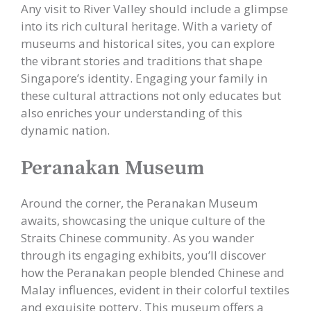
Any visit to River Valley should include a glimpse
into its rich cultural heritage. With a variety of
museums and historical sites, you can explore
the vibrant stories and traditions that shape
Singapore’s identity. Engaging your family in
these cultural attractions not only educates but
also enriches your understanding of this
dynamic nation.
Peranakan Museum
Around the corner, the Peranakan Museum
awaits, showcasing the unique culture of the
Straits Chinese community. As you wander
through its engaging exhibits, you’ll discover
how the Peranakan people blended Chinese and
Malay influences, evident in their colorful textiles
and exquisite pottery. This museum offers a