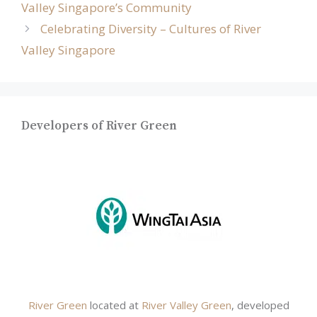
Valley Singapore’s Community
Celebrating Diversity – Cultures of River
Valley Singapore
Developers of River Green
River Green
located at
River Valley Green
, developed