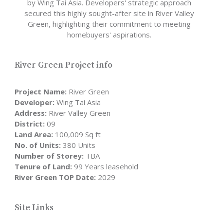
by Wing Tai Asia. Developers' strategic approach
secured this highly sought-after site in River Valley
Green, highlighting their commitment to meeting
homebuyers' aspirations.
River Green Project info
Project Name:
River Green
Developer:
Wing Tai Asia
Address:
River Valley Green
District:
09
Land Area:
100,009 Sq ft
No. of Units:
380 Units
Number of Storey:
TBA
Tenure of Land:
99 Years leasehold
River Green TOP Date:
2029
Site Links