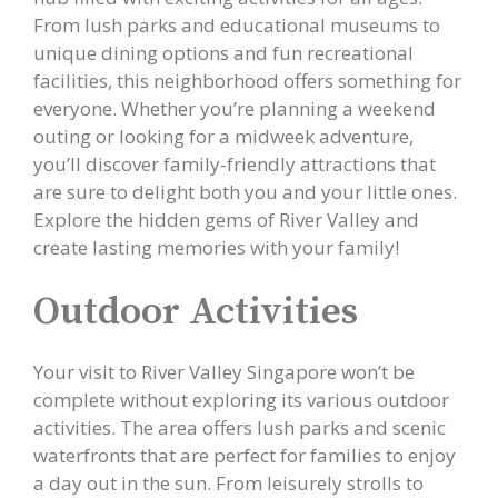
From lush parks and educational museums to
unique dining options and fun recreational
facilities, this neighborhood offers something for
everyone. Whether you’re planning a weekend
outing or looking for a midweek adventure,
you’ll discover family-friendly attractions that
are sure to delight both you and your little ones.
Explore the hidden gems of River Valley and
create lasting memories with your family!
Outdoor Activities
Your visit to River Valley Singapore won’t be
complete without exploring its various outdoor
activities. The area offers lush parks and scenic
waterfronts that are perfect for families to enjoy
a day out in the sun. From leisurely strolls to