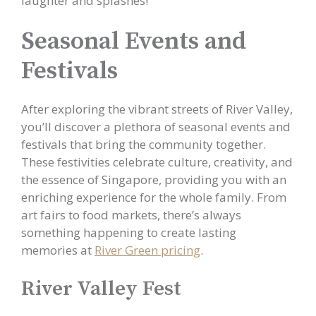
laughter and splashes!
Seasonal Events and
Festivals
After exploring the vibrant streets of River Valley,
you’ll discover a plethora of seasonal events and
festivals that bring the community together.
These festivities celebrate culture, creativity, and
the essence of Singapore, providing you with an
enriching experience for the whole family. From
art fairs to food markets, there’s always
something happening to create lasting
memories at
River Green pricing
.
River Valley Fest