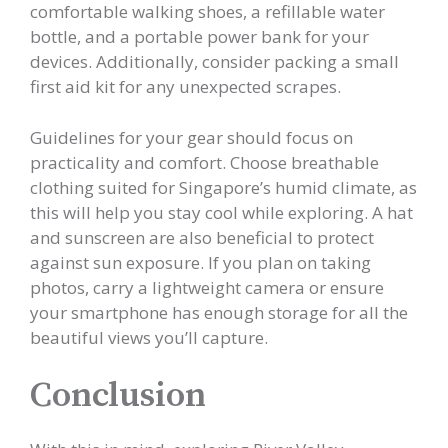
comfortable walking shoes, a refillable water
bottle, and a portable power bank for your
devices. Additionally, consider packing a small
first aid kit for any unexpected scrapes.
Guidelines for your gear should focus on
practicality and comfort. Choose breathable
clothing suited for Singapore’s humid climate, as
this will help you stay cool while exploring. A hat
and sunscreen are also beneficial to protect
against sun exposure. If you plan on taking
photos, carry a lightweight camera or ensure
your smartphone has enough storage for all the
beautiful views you’ll capture.
Conclusion