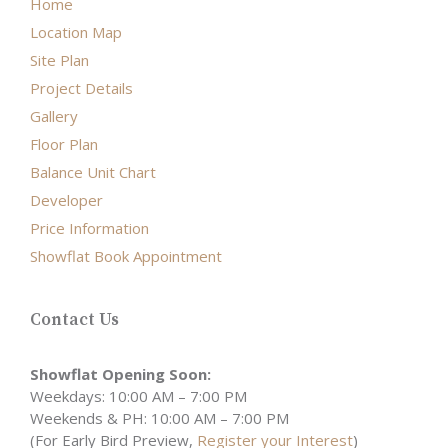
Home
Location Map
Site Plan
Project Details
Gallery
Floor Plan
Balance Unit Chart
Developer
Price Information
Showflat Book Appointment
Contact Us
Showflat Opening Soon:
Weekdays: 10:00 AM – 7:00 PM
Weekends & PH: 10:00 AM – 7:00 PM
(For Early Bird Preview,
Register your Interest
)