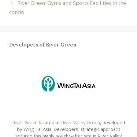
River Green: Gyms and Sports Facilities in the
condo
Developers of River Green
River Green
located at
River Valley Green
, developed
by Wing Tai Asia. Developers' strategic approach
secured this highly sought-after site in River Valley