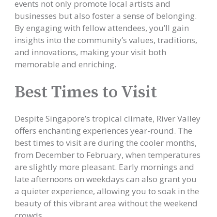
events not only promote local artists and
businesses but also foster a sense of belonging.
By engaging with fellow attendees, you’ll gain
insights into the community’s values, traditions,
and innovations, making your visit both
memorable and enriching.
Best Times to Visit
Despite Singapore’s tropical climate, River Valley
offers enchanting experiences year-round. The
best times to visit are during the cooler months,
from December to February, when temperatures
are slightly more pleasant. Early mornings and
late afternoons on weekdays can also grant you
a quieter experience, allowing you to soak in the
beauty of this vibrant area without the weekend
crowds.