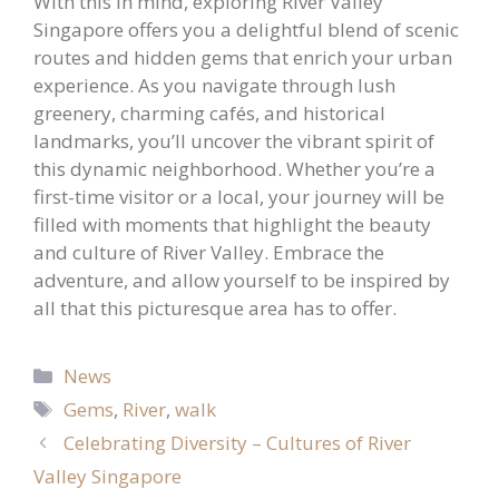
With this in mind, exploring River Valley
Singapore offers you a delightful blend of scenic
routes and hidden gems that enrich your urban
experience. As you navigate through lush
greenery, charming cafés, and historical
landmarks, you’ll uncover the vibrant spirit of
this dynamic neighborhood. Whether you’re a
first-time visitor or a local, your journey will be
filled with moments that highlight the beauty
and culture of River Valley. Embrace the
adventure, and allow yourself to be inspired by
all that this picturesque area has to offer.
Categories
News
Tags
Gems
,
River
,
walk
Celebrating Diversity – Cultures of River
Valley Singapore