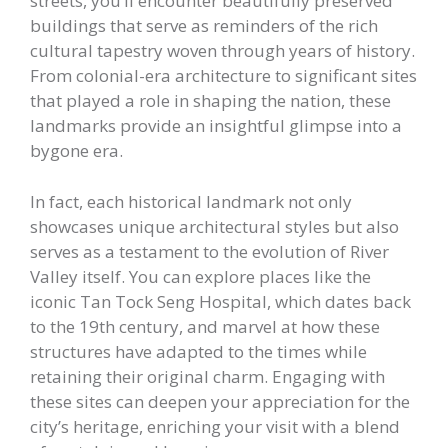
streets, you’ll encounter beautifully preserved
buildings that serve as reminders of the rich
cultural tapestry woven through years of history.
From colonial-era architecture to significant sites
that played a role in shaping the nation, these
landmarks provide an insightful glimpse into a
bygone era.
In fact, each historical landmark not only
showcases unique architectural styles but also
serves as a testament to the evolution of River
Valley itself. You can explore places like the
iconic Tan Tock Seng Hospital, which dates back
to the 19th century, and marvel at how these
structures have adapted to the times while
retaining their original charm. Engaging with
these sites can deepen your appreciation for the
city’s heritage, enriching your visit with a blend