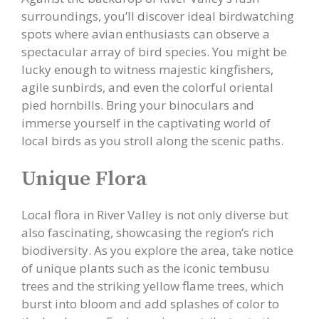
surroundings, you’ll discover ideal birdwatching
spots where avian enthusiasts can observe a
spectacular array of bird species. You might be
lucky enough to witness majestic kingfishers,
agile sunbirds, and even the colorful oriental
pied hornbills. Bring your binoculars and
immerse yourself in the captivating world of
local birds as you stroll along the scenic paths.
Unique Flora
Local flora in River Valley is not only diverse but
also fascinating, showcasing the region’s rich
biodiversity. As you explore the area, take notice
of unique plants such as the iconic tembusu
trees and the striking yellow flame trees, which
burst into bloom and add splashes of color to