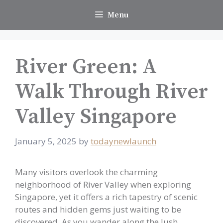
Skip
Menu
to
content
River Green: A
Walk Through River
Valley Singapore
January 5, 2025
by
todaynewlaunch
Many visitors overlook the charming
neighborhood of River Valley when exploring
Singapore, yet it offers a rich tapestry of scenic
routes and hidden gems just waiting to be
discovered. As you wander along the lush