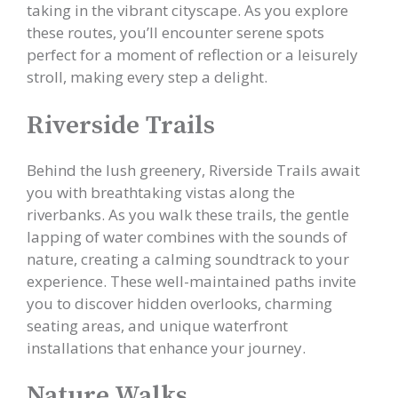
taking in the vibrant cityscape. As you explore
these routes, you’ll encounter serene spots
perfect for a moment of reflection or a leisurely
stroll, making every step a delight.
Riverside Trails
Behind the lush greenery, Riverside Trails await
you with breathtaking vistas along the
riverbanks. As you walk these trails, the gentle
lapping of water combines with the sounds of
nature, creating a calming soundtrack to your
experience. These well-maintained paths invite
you to discover hidden overlooks, charming
seating areas, and unique waterfront
installations that enhance your journey.
Nature Walks