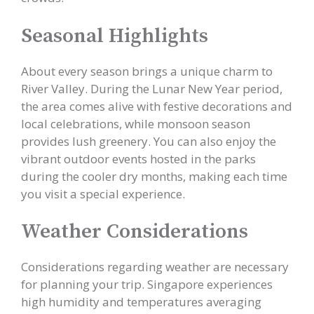
Seasonal Highlights
About every season brings a unique charm to
River Valley. During the Lunar New Year period,
the area comes alive with festive decorations and
local celebrations, while monsoon season
provides lush greenery. You can also enjoy the
vibrant outdoor events hosted in the parks
during the cooler dry months, making each time
you visit a special experience.
Weather Considerations
Considerations regarding weather are necessary
for planning your trip. Singapore experiences
high humidity and temperatures averaging