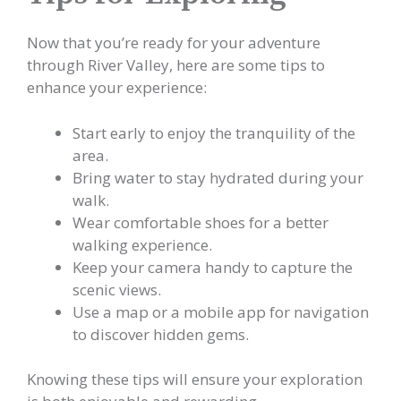
Now that you’re ready for your adventure
through River Valley, here are some tips to
enhance your experience:
Start early to enjoy the tranquility of the
area.
Bring water to stay hydrated during your
walk.
Wear comfortable shoes for a better
walking experience.
Keep your camera handy to capture the
scenic views.
Use a map or a mobile app for navigation
to discover hidden gems.
Knowing these tips will ensure your exploration