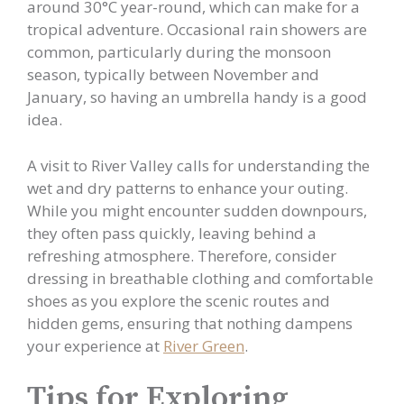
around 30°C year-round, which can make for a
tropical adventure. Occasional rain showers are
common, particularly during the monsoon
season, typically between November and
January, so having an umbrella handy is a good
idea.
A visit to River Valley calls for understanding the
wet and dry patterns to enhance your outing.
While you might encounter sudden downpours,
they often pass quickly, leaving behind a
refreshing atmosphere. Therefore, consider
dressing in breathable clothing and comfortable
shoes as you explore the scenic routes and
hidden gems, ensuring that nothing dampens
your experience at
River Green
.
Tips for Exploring