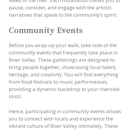
views of the river. Each installation invites you to
pause, consider, and engage with the artistic
narratives that speak to the community’s spirit.
Community Events
Before you wrap up your walk, take note of the
community events that frequently take place in
River Valley. These gatherings are designed to
bring people together, showcasing local talent,
heritage, and creativity. You will find everything
from food festivals to music performances,
providing a dynamic backdrop to your riverside
stroll.
Hence, participating in community events allows
you to connect with locals and experience the
vibrant culture of River Valley intimately. These