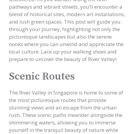
pathways and vibrant streets, you’ll encounter a
blend of historical sites, modern art installations,
and lush green spaces. This post will guide you
through your journey, highlighting not only the
picturesque landscapes but also the serene
nooks where you can unwind and appreciate the
local culture. Lace up your walking shoes and
prepare to uncover the beauty of River Valley!
Scenic Routes
The River Valley in Singapore is home to some of
the most picturesque routes that provide
stunning views and an escape from the urban
rush. These scenic paths meander alongside the
shimmering waters, allowing you to immerse
yourself in the tranquil beauty of nature while