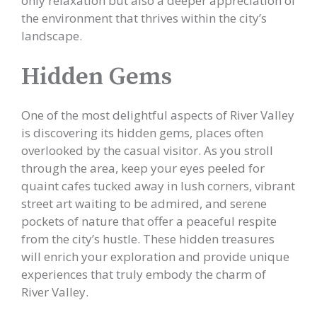
only relaxation but also a deeper appreciation of
the environment that thrives within the city’s
landscape.
Hidden Gems
One of the most delightful aspects of River Valley
is discovering its hidden gems, places often
overlooked by the casual visitor. As you stroll
through the area, keep your eyes peeled for
quaint cafes tucked away in lush corners, vibrant
street art waiting to be admired, and serene
pockets of nature that offer a peaceful respite
from the city’s hustle. These hidden treasures
will enrich your exploration and provide unique
experiences that truly embody the charm of
River Valley.