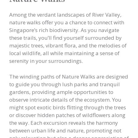
Among the verdant landscapes of River Valley,
nature walks offer you a chance to connect with
Singapore’s rich biodiversity. As you navigate
these trails, you’ll find yourself surrounded by
majestic trees, vibrant flora, and the melodies of
local wildlife, all while maintaining a sense of
serenity in your surroundings.
The winding paths of Nature Walks are designed
to guide you through lush parks and tranquil
gardens, providing ample opportunities to
observe intricate details of the ecosystem. You
might spot exotic birds flitting through the trees
or discover hidden patches of wildflowers along
the way. Each excursion reveals the harmony
between urban life and nature, promoting not