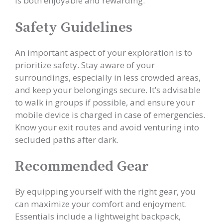
is both enjoyable and rewarding.
Safety Guidelines
An important aspect of your exploration is to
prioritize safety. Stay aware of your
surroundings, especially in less crowded areas,
and keep your belongings secure. It’s advisable
to walk in groups if possible, and ensure your
mobile device is charged in case of emergencies.
Know your exit routes and avoid venturing into
secluded paths after dark.
Recommended Gear
By equipping yourself with the right gear, you
can maximize your comfort and enjoyment.
Essentials include a lightweight backpack,