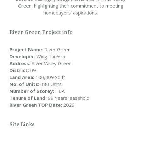
Green, highlighting their commitment to meeting
homebuyers' aspirations.
River Green Project info
Project Name:
River Green
Developer:
Wing Tai Asia
Address:
River Valley Green
District:
09
Land Area:
100,009 Sq ft
No. of Units:
380 Units
Number of Storey:
TBA
Tenure of Land:
99 Years leasehold
River Green TOP Date:
2029
Site Links