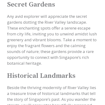
Secret Gardens
Any avid explorer will appreciate the secret
gardens dotting the River Valley landscape.
These enchanting spots offer a serene escape
from city life, inviting you to unwind amidst lush
greenery and vibrant blooms. Take a moment to
enjoy the fragrant flowers and the calming
sounds of nature; these gardens provide a rare
opportunity to connect with Singapore’s rich
botanical heritage.
Historical Landmarks
Beside the thriving modernity of River Valley lies
a treasure trove of historical landmarks that tell
the story of Singapore’s past. As you wander the