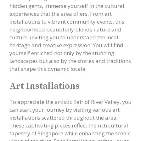
hidden gems, immerse yourself in the cultural
experiences that the area offers. From art
installations to vibrant community events, this
neighborhood beautifully blends nature and
culture, inviting you to understand the local
heritage and creative expression. You will find
yourself enriched not only by the stunning
landscapes but also by the stories and traditions
that shape this dynamic locale.
Art Installations
To appreciate the artistic flair of River Valley, you
can start your journey by visiting various art
installations scattered throughout the area.
These captivating pieces reflect the rich cultural
tapestry of Singapore while enhancing the scenic