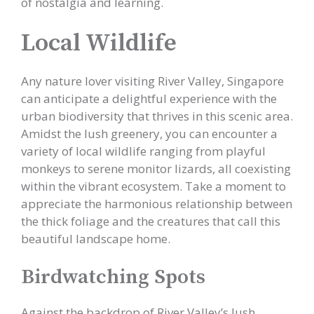
of nostalgia and learning.
Local Wildlife
Any nature lover visiting River Valley, Singapore
can anticipate a delightful experience with the
urban biodiversity that thrives in this scenic area.
Amidst the lush greenery, you can encounter a
variety of local wildlife ranging from playful
monkeys to serene monitor lizards, all coexisting
within the vibrant ecosystem. Take a moment to
appreciate the harmonious relationship between
the thick foliage and the creatures that call this
beautiful landscape home.
Birdwatching Spots
Against the backdrop of River Valley’s lush