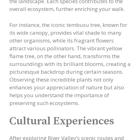
the landscape. Each species contributes to the
overall ecosystem, further enriching your walk.
For instance, the iconic tembusu tree, known for
its wide canopy, provides vital shade to many
other organisms, while its fragrant flowers
attract various pollinators. The vibrant yellow
flame tree, on the other hand, transforms the
surroundings with its brilliant blooms, creating a
picturesque backdrop during certain seasons.
Observing these incredible plants not only
enhances your appreciation of nature but also
helps you understand the importance of
preserving such ecosystems.
Cultural Experiences
After exploring River Valley’s scenic routes and