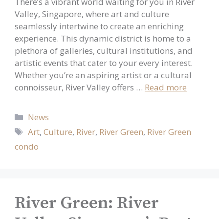
There’s a vibrant world waiting for you in River
Valley, Singapore, where art and culture
seamlessly intertwine to create an enriching
experience. This dynamic district is home to a
plethora of galleries, cultural institutions, and
artistic events that cater to your every interest.
Whether you’re an aspiring artist or a cultural
connoisseur, River Valley offers …
Read more
Categories
News
Tags
Art
,
Culture
,
River
,
River Green
,
River Green
condo
River Green: River