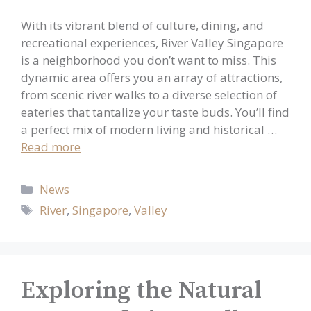
With its vibrant blend of culture, dining, and
recreational experiences, River Valley Singapore
is a neighborhood you don’t want to miss. This
dynamic area offers you an array of attractions,
from scenic river walks to a diverse selection of
eateries that tantalize your taste buds. You’ll find
a perfect mix of modern living and historical …
Read more
Categories
News
Tags
River
,
Singapore
,
Valley
Exploring the Natural