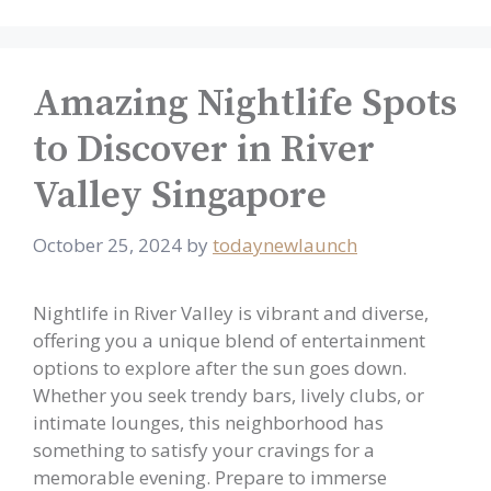
Amazing Nightlife Spots
to Discover in River
Valley Singapore
October 25, 2024
by
todaynewlaunch
Nightlife in River Valley is vibrant and diverse,
offering you a unique blend of entertainment
options to explore after the sun goes down.
Whether you seek trendy bars, lively clubs, or
intimate lounges, this neighborhood has
something to satisfy your cravings for a
memorable evening. Prepare to immerse