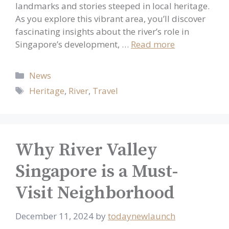
landmarks and stories steeped in local heritage.
As you explore this vibrant area, you’ll discover
fascinating insights about the river’s role in
Singapore’s development, …
Read more
Categories
News
Tags
Heritage
,
River
,
Travel
Why River Valley
Singapore is a Must-
Visit Neighborhood
December 11, 2024
by
todaynewlaunch