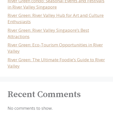
River Green condo: Seasonal Events and Festivals
in River Valley Singapore
River Green: River Valley Hub for Art and Culture
Enthusiasts
River Green: River Valley Singapore’s Best
Attractions
River Green: Eco-Tourism Opportunities in River
Valley
River Green: The Ultimate Foodie’s Guide to River
Valley
Recent Comments
No comments to show.