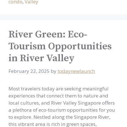
condo
,
Valley
River Green: Eco-
Tourism Opportunities
in River Valley
February 22, 2025
by
todaynewlaunch
Most travelers today are seeking meaningful
experiences that connect them to nature and
local cultures, and River Valley Singapore offers
a plethora of eco-tourism opportunities for you
to explore. Nestled along the Singapore River,
this vibrant area is rich in green spaces,