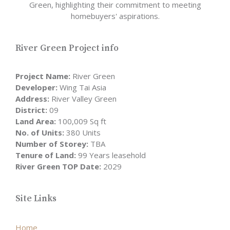
Green, highlighting their commitment to meeting
homebuyers' aspirations.
River Green Project info
Project Name:
River Green
Developer:
Wing Tai Asia
Address:
River Valley Green
District:
09
Land Area:
100,009 Sq ft
No. of Units:
380 Units
Number of Storey:
TBA
Tenure of Land:
99 Years leasehold
River Green TOP Date:
2029
Site Links
Home