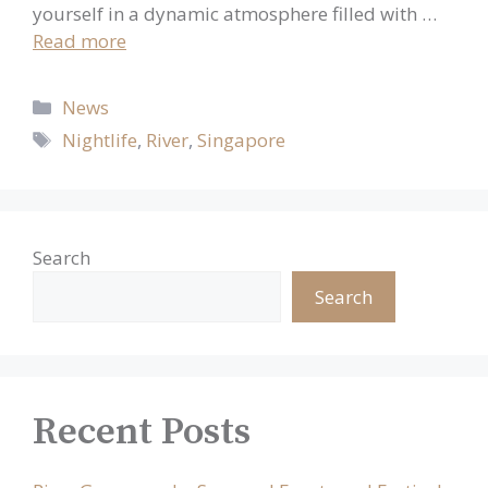
yourself in a dynamic atmosphere filled with …
Read more
Categories
News
Tags
Nightlife
,
River
,
Singapore
Search
Search
Recent Posts