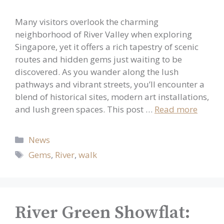
Many visitors overlook the charming
neighborhood of River Valley when exploring
Singapore, yet it offers a rich tapestry of scenic
routes and hidden gems just waiting to be
discovered. As you wander along the lush
pathways and vibrant streets, you’ll encounter a
blend of historical sites, modern art installations,
and lush green spaces. This post …
Read more
Categories
News
Tags
Gems
,
River
,
walk
River Green Showflat: