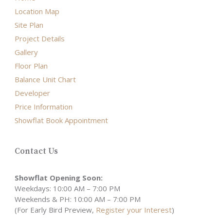
Location Map
Site Plan
Project Details
Gallery
Floor Plan
Balance Unit Chart
Developer
Price Information
Showflat Book Appointment
Contact Us
Showflat Opening Soon:
Weekdays: 10:00 AM – 7:00 PM
Weekends & PH: 10:00 AM – 7:00 PM
(For Early Bird Preview,
Register your Interest
)