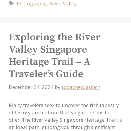
Tags
Photography
,
River
,
Valley
Exploring the River
Valley Singapore
Heritage Trail – A
Traveler’s Guide
December 24, 2024
by
todaynewlaunch
Many travelers seek to uncover the rich tapestry
of history and culture that Singapore has to
offer. The River Valley Singapore Heritage Trail is
an ideal path, guiding you through significant