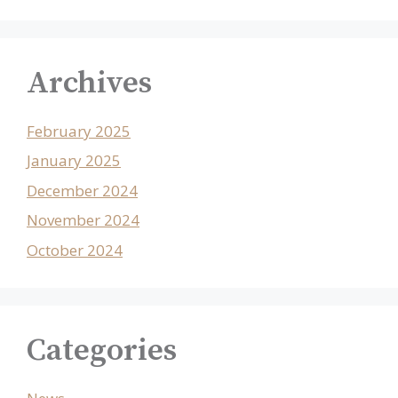
Archives
February 2025
January 2025
December 2024
November 2024
October 2024
Categories