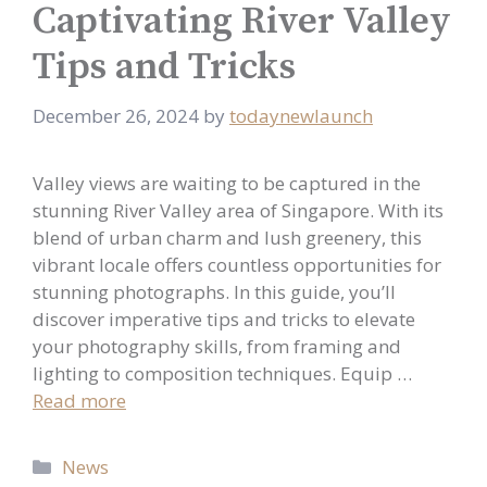
Captivating River Valley
Tips and Tricks
December 26, 2024
by
todaynewlaunch
Valley views are waiting to be captured in the
stunning River Valley area of Singapore. With its
blend of urban charm and lush greenery, this
vibrant locale offers countless opportunities for
stunning photographs. In this guide, you’ll
discover imperative tips and tricks to elevate
your photography skills, from framing and
lighting to composition techniques. Equip …
Read more
Categories
News