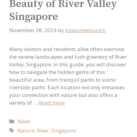
Beauty of River Valley
Singapore
November 28, 2024
by
todaynewlaunch
Many visitors and residents alike often overlook
the serene landscapes and lush greenery of River
Valley, Singapore. In this guide, you will discover
how to navigate the hidden gems of this
beautiful area, from tranquil parks to scenic
riverside paths. Each location not only enhances
your connection with nature but also offers a
variety of …
Read more
Categories
News
Tags
Nature
,
River
,
Singapore