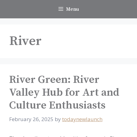
Skip
Menu
to
content
River
River Green: River
Valley Hub for Art and
Culture Enthusiasts
February 26, 2025
by
todaynewlaunch