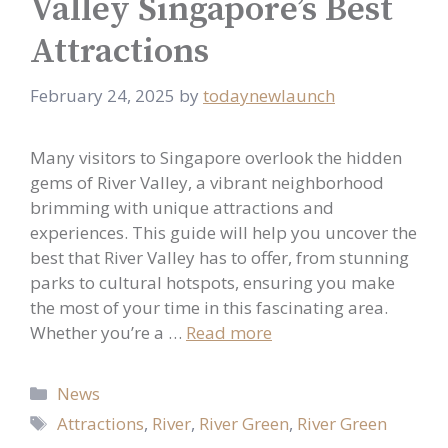
Valley Singapore’s Best
Attractions
February 24, 2025
by
todaynewlaunch
Many visitors to Singapore overlook the hidden
gems of River Valley, a vibrant neighborhood
brimming with unique attractions and
experiences. This guide will help you uncover the
best that River Valley has to offer, from stunning
parks to cultural hotspots, ensuring you make
the most of your time in this fascinating area.
Whether you’re a …
Read more
Categories
News
Tags
Attractions
,
River
,
River Green
,
River Green