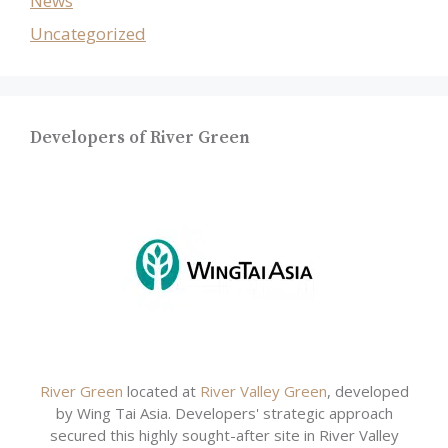
News
Uncategorized
Developers of River Green
River Green
located at
River Valley Green
, developed
by Wing Tai Asia. Developers' strategic approach
secured this highly sought-after site in River Valley