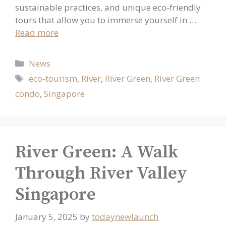
sustainable practices, and unique eco-friendly
tours that allow you to immerse yourself in …
Read more
Categories
News
Tags
eco-tourism
,
River
,
River Green
,
River Green
condo
,
Singapore
River Green: A Walk
Through River Valley
Singapore
January 5, 2025
by
todaynewlaunch