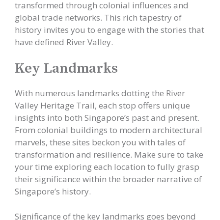
transformed through colonial influences and
global trade networks. This rich tapestry of
history invites you to engage with the stories that
have defined River Valley.
Key Landmarks
With numerous landmarks dotting the River
Valley Heritage Trail, each stop offers unique
insights into both Singapore’s past and present.
From colonial buildings to modern architectural
marvels, these sites beckon you with tales of
transformation and resilience. Make sure to take
your time exploring each location to fully grasp
their significance within the broader narrative of
Singapore’s history.
Significance of the key landmarks goes beyond