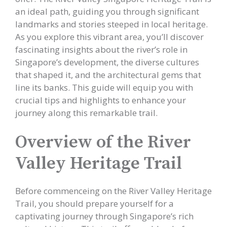
an ideal path, guiding you through significant
landmarks and stories steeped in local heritage.
As you explore this vibrant area, you’ll discover
fascinating insights about the river’s role in
Singapore’s development, the diverse cultures
that shaped it, and the architectural gems that
line its banks. This guide will equip you with
crucial tips and highlights to enhance your
journey along this remarkable trail.
Overview of the River
Valley Heritage Trail
Before commenceing on the River Valley Heritage
Trail, you should prepare yourself for a
captivating journey through Singapore’s rich