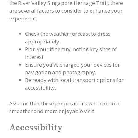
the River Valley Singapore Heritage Trail, there
are several factors to consider to enhance your
experience:
Check the weather forecast to dress
appropriately.
Plan your itinerary, noting key sites of
interest.
Ensure you’ve charged your devices for
navigation and photography.
Be ready with local transport options for
accessibility.
Assume that these preparations will lead to a
smoother and more enjoyable visit.
Accessibility