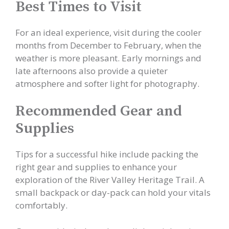
Best Times to Visit
For an ideal experience, visit during the cooler
months from December to February, when the
weather is more pleasant. Early mornings and
late afternoons also provide a quieter
atmosphere and softer light for photography.
Recommended Gear and
Supplies
Tips for a successful hike include packing the
right gear and supplies to enhance your
exploration of the River Valley Heritage Trail. A
small backpack or day-pack can hold your vitals
comfortably.