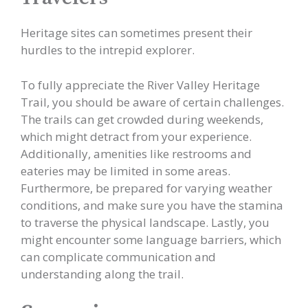
Heritage sites can sometimes present their
hurdles to the intrepid explorer.
To fully appreciate the River Valley Heritage
Trail, you should be aware of certain challenges.
The trails can get crowded during weekends,
which might detract from your experience.
Additionally, amenities like restrooms and
eateries may be limited in some areas.
Furthermore, be prepared for varying weather
conditions, and make sure you have the stamina
to traverse the physical landscape. Lastly, you
might encounter some language barriers, which
can complicate communication and
understanding along the trail.