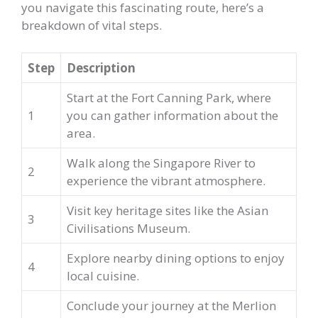
you navigate this fascinating route, here’s a
breakdown of vital steps.
Step
Description
Start at the Fort Canning Park, where
1
you can gather information about the
area.
Walk along the Singapore River to
2
experience the vibrant atmosphere.
Visit key heritage sites like the Asian
3
Civilisations Museum.
Explore nearby dining options to enjoy
4
local cuisine.
Conclude your journey at the Merlion