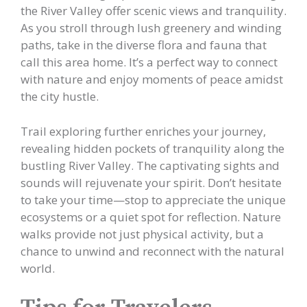
the River Valley offer scenic views and tranquility.
As you stroll through lush greenery and winding
paths, take in the diverse flora and fauna that
call this area home. It’s a perfect way to connect
with nature and enjoy moments of peace amidst
the city hustle.
Trail exploring further enriches your journey,
revealing hidden pockets of tranquility along the
bustling River Valley. The captivating sights and
sounds will rejuvenate your spirit. Don’t hesitate
to take your time—stop to appreciate the unique
ecosystems or a quiet spot for reflection. Nature
walks provide not just physical activity, but a
chance to unwind and reconnect with the natural
world.