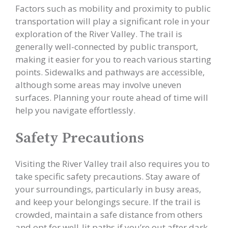
Factors such as mobility and proximity to public
transportation will play a significant role in your
exploration of the River Valley. The trail is
generally well-connected by public transport,
making it easier for you to reach various starting
points. Sidewalks and pathways are accessible,
although some areas may involve uneven
surfaces. Planning your route ahead of time will
help you navigate effortlessly.
Safety Precautions
Visiting the River Valley trail also requires you to
take specific safety precautions. Stay aware of
your surroundings, particularly in busy areas,
and keep your belongings secure. If the trail is
crowded, maintain a safe distance from others
and opt for well-lit paths if you’re out after dark.