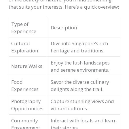
that suits your interests. Here’s a quick overview:
Type of
Description
Experience
Cultural
Dive into Singapore’s rich
Exploration
heritage and traditions.
Enjoy the lush landscapes
Nature Walks
and serene environments.
Food
Savor the diverse culinary
Experiences
delights along the trail.
Photography
Capture stunning views and
Opportunities
vibrant cultures.
Community
Interact with locals and learn
Engagement
their stories.