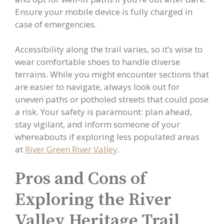
Ensure your mobile device is fully charged in
case of emergencies.
Accessibility along the trail varies, so it’s wise to
wear comfortable shoes to handle diverse
terrains. While you might encounter sections that
are easier to navigate, always look out for
uneven paths or potholed streets that could pose
a risk. Your safety is paramount: plan ahead,
stay vigilant, and inform someone of your
whereabouts if exploring less populated areas
at
River Green River Valley
.
Pros and Cons of
Exploring the River
Valley Heritage Trail