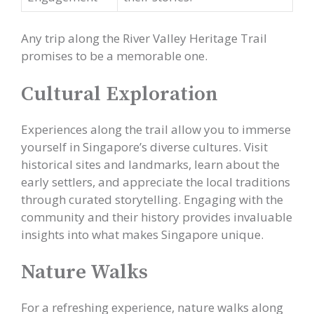
Any trip along the River Valley Heritage Trail
promises to be a memorable one.
Cultural Exploration
Experiences along the trail allow you to immerse
yourself in Singapore’s diverse cultures. Visit
historical sites and landmarks, learn about the
early settlers, and appreciate the local traditions
through curated storytelling. Engaging with the
community and their history provides invaluable
insights into what makes Singapore unique.
Nature Walks
For a refreshing experience, nature walks along