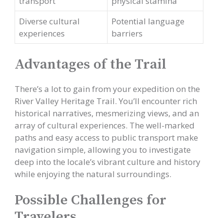
transport
physical stamina
Diverse cultural
Potential language
experiences
barriers
Advantages of the Trail
There’s a lot to gain from your expedition on the
River Valley Heritage Trail. You’ll encounter rich
historical narratives, mesmerizing views, and an
array of cultural experiences. The well-marked
paths and easy access to public transport make
navigation simple, allowing you to investigate
deep into the locale’s vibrant culture and history
while enjoying the natural surroundings.
Possible Challenges for
Travelers