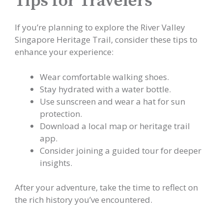
Tips for Travelers
If you’re planning to explore the River Valley
Singapore Heritage Trail, consider these tips to
enhance your experience:
Wear comfortable walking shoes.
Stay hydrated with a water bottle.
Use sunscreen and wear a hat for sun
protection.
Download a local map or heritage trail
app.
Consider joining a guided tour for deeper
insights.
After your adventure, take the time to reflect on
the rich history you’ve encountered.