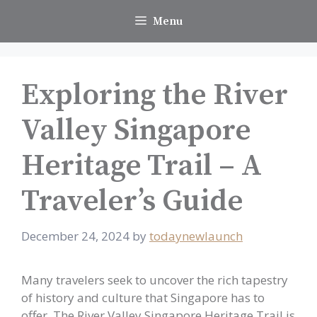
Skip
Menu
to
content
Exploring the River
Valley Singapore
Heritage Trail – A
Traveler’s Guide
December 24, 2024
by
todaynewlaunch
Many travelers seek to uncover the rich tapestry
of history and culture that Singapore has to
offer. The River Valley Singapore Heritage Trail is