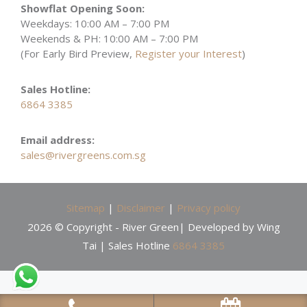
Showflat Opening Soon:
Weekdays: 10:00 AM – 7:00 PM
Weekends & PH: 10:00 AM – 7:00 PM
(For Early Bird Preview,
Register your Interest
)
Sales Hotline:
6864 3385
Email address:
sales@rivergreens.com.sg
Sitemap
|
Disclaimer
|
Privacy policy
2026 © Copyright - River Green| Developed by Wing
Tai | Sales Hotline
6864 3385