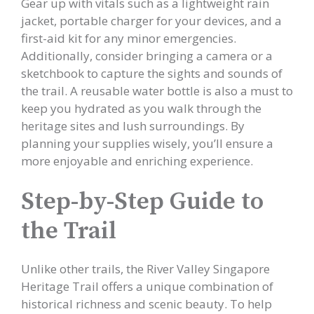
Gear up with vitals such as a lightweight rain
jacket, portable charger for your devices, and a
first-aid kit for any minor emergencies.
Additionally, consider bringing a camera or a
sketchbook to capture the sights and sounds of
the trail. A reusable water bottle is also a must to
keep you hydrated as you walk through the
heritage sites and lush surroundings. By
planning your supplies wisely, you’ll ensure a
more enjoyable and enriching experience.
Step-by-Step Guide to
the Trail
Unlike other trails, the River Valley Singapore
Heritage Trail offers a unique combination of
historical richness and scenic beauty. To help