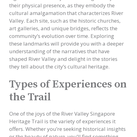
their physical presence, as they embody the
cultural amalgamation that characterizes River
Valley. Each site, such as the historic churches,
art galleries, and unique bridges, reflects the
community’s evolution over time. Exploring
these landmarks will provide you with a deeper
understanding of the narratives that have
shaped River Valley and delight in the stories
they tell about the city’s cultural heritage.
Types of Experiences on
the Trail
One of the joys of the River Valley Singapore
Heritage Trail is the variety of experiences it
offers. Whether you’re seeking historical insights
or the beauty of nature, you’ll find something