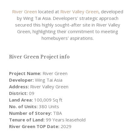
River Green
located at
River Valley Green
, developed
by Wing Tai Asia. Developers' strategic approach
secured this highly sought-after site in River Valley
Green, highlighting their commitment to meeting
homebuyers' aspirations.
River Green Project info
Project Name:
River Green
Developer:
Wing Tai Asia
Address:
River Valley Green
District:
09
Land Area:
100,009 Sq ft
No. of Units:
380 Units
Number of Storey:
TBA
Tenure of Land:
99 Years leasehold
River Green TOP Date:
2029