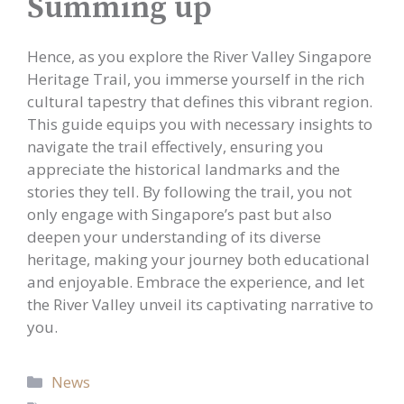
Summing up
Hence, as you explore the River Valley Singapore
Heritage Trail, you immerse yourself in the rich
cultural tapestry that defines this vibrant region.
This guide equips you with necessary insights to
navigate the trail effectively, ensuring you
appreciate the historical landmarks and the
stories they tell. By following the trail, you not
only engage with Singapore’s past but also
deepen your understanding of its diverse
heritage, making your journey both educational
and enjoyable. Embrace the experience, and let
the River Valley unveil its captivating narrative to
you.
Categories
News