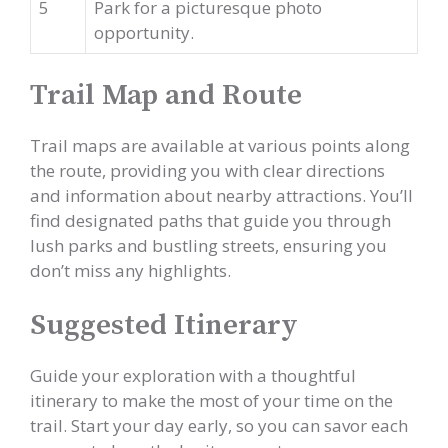
5
Park for a picturesque photo
opportunity.
Trail Map and Route
Trail maps are available at various points along
the route, providing you with clear directions
and information about nearby attractions. You’ll
find designated paths that guide you through
lush parks and bustling streets, ensuring you
don’t miss any highlights.
Suggested Itinerary
Guide your exploration with a thoughtful
itinerary to make the most of your time on the
trail. Start your day early, so you can savor each