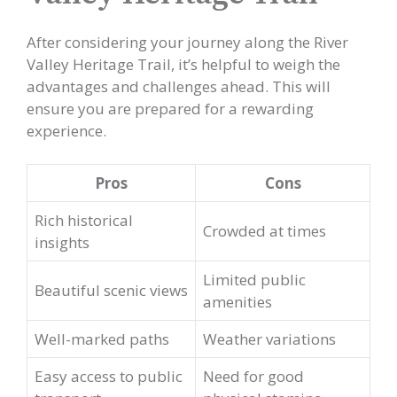
After considering your journey along the River
Valley Heritage Trail, it’s helpful to weigh the
advantages and challenges ahead. This will
ensure you are prepared for a rewarding
experience.
Pros
Cons
Rich historical
Crowded at times
insights
Limited public
Beautiful scenic views
amenities
Well-marked paths
Weather variations
Easy access to public
Need for good