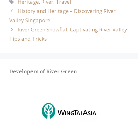
Tags
Heritage
,
River
,
Travel
History and Heritage – Discovering River
Valley Singapore
River Green Showflat: Captivating River Valley
Tips and Tricks
Developers of River Green