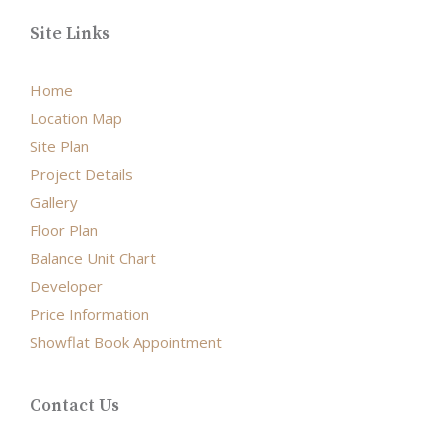
Site Links
Home
Location Map
Site Plan
Project Details
Gallery
Floor Plan
Balance Unit Chart
Developer
Price Information
Showflat Book Appointment
Contact Us