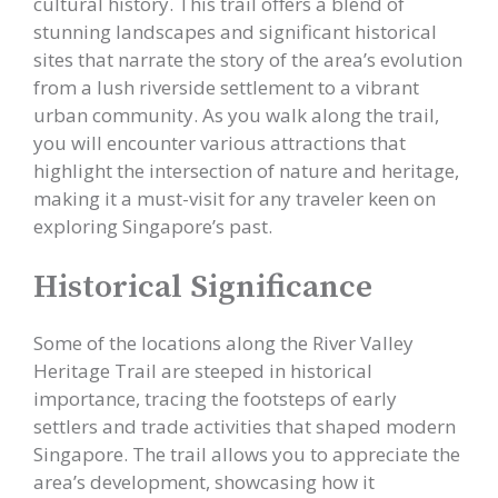
cultural history. This trail offers a blend of
stunning landscapes and significant historical
sites that narrate the story of the area’s evolution
from a lush riverside settlement to a vibrant
urban community. As you walk along the trail,
you will encounter various attractions that
highlight the intersection of nature and heritage,
making it a must-visit for any traveler keen on
exploring Singapore’s past.
Historical Significance
Some of the locations along the River Valley
Heritage Trail are steeped in historical
importance, tracing the footsteps of early
settlers and trade activities that shaped modern
Singapore. The trail allows you to appreciate the
area’s development, showcasing how it