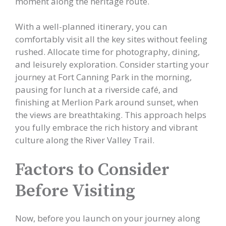
moment along the heritage route.
With a well-planned itinerary, you can
comfortably visit all the key sites without feeling
rushed. Allocate time for photography, dining,
and leisurely exploration. Consider starting your
journey at Fort Canning Park in the morning,
pausing for lunch at a riverside café, and
finishing at Merlion Park around sunset, when
the views are breathtaking. This approach helps
you fully embrace the rich history and vibrant
culture along the River Valley Trail.
Factors to Consider
Before Visiting
Now, before you launch on your journey along