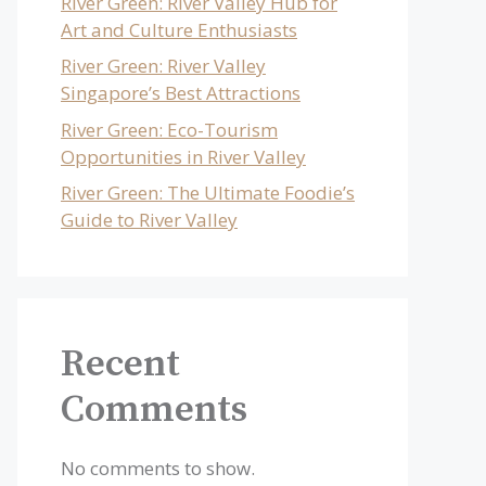
River Green: River Valley Hub for
Art and Culture Enthusiasts
River Green: River Valley
Singapore’s Best Attractions
River Green: Eco-Tourism
Opportunities in River Valley
River Green: The Ultimate Foodie’s
Guide to River Valley
Recent
Comments
No comments to show.