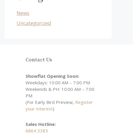
News
Uncategorized
Contact Us
Showflat Opening Soon:
Weekdays: 10:00 AM – 7:00 PM
Weekends & PH: 10:00 AM – 7:00
PM
(For Early Bird Preview,
Register
your Interest
)
Sales Hotline:
6864 3385