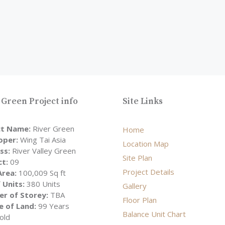
 Green Project info
Site Links
ct Name:
River Green
Home
oper:
Wing Tai Asia
Location Map
ss:
River Valley Green
Site Plan
ct:
09
Project Details
Area:
100,009 Sq ft
 Units:
380 Units
Gallery
r of Storey:
TBA
Floor Plan
e of Land:
99 Years
Balance Unit Chart
old