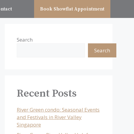
ntact
Book Showflat Appointment
Search
Search
Recent Posts
River Green condo: Seasonal Events
and Festivals in River Valley
Singapore