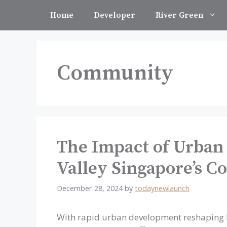
Skip
Home
Developer
River Green
to
content
Community
The Impact of Urban
Valley Singapore’s 
December 28, 2024
by
todaynewlaunch
With rapid urban development reshaping R