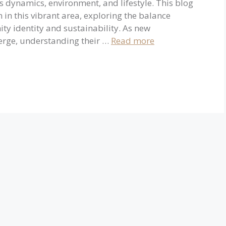
 dynamics, environment, and lifestyle. This blog
n in this vibrant area, exploring the balance
 identity and sustainability. As new
merge, understanding their …
Read more