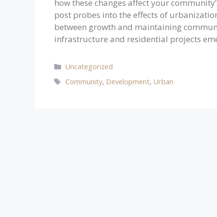
how these changes affect your community’s
post probes into the effects of urbanizatio
between growth and maintaining community
infrastructure and residential projects e
Categories
Uncategorized
Tags
Community
,
Development
,
Urban