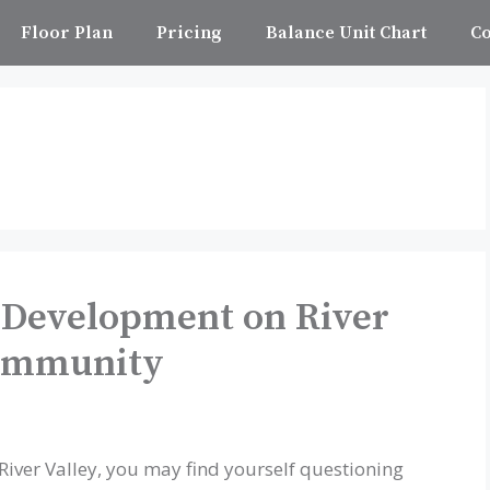
Floor Plan
Pricing
Balance Unit Chart
Co
 Development on River
Community
iver Valley, you may find yourself questioning