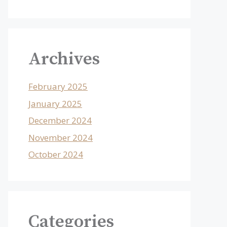
Archives
February 2025
January 2025
December 2024
November 2024
October 2024
Categories