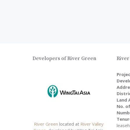
Developers of River Green
River
Proje
Devel
Addre
Distri
Land 
No. of
Numbe
Tenur
River Green
located at
River Valley
leaseh