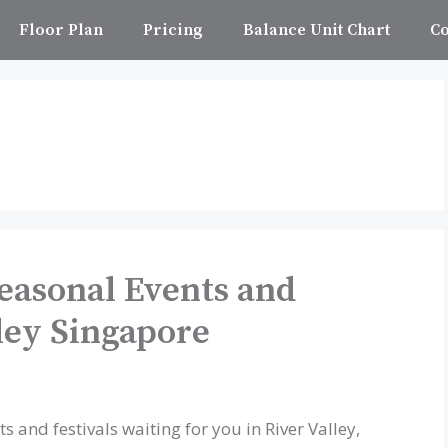
Floor Plan
Pricing
Balance Unit Chart
Co
easonal Events and
lley Singapore
s and festivals waiting for you in River Valley,