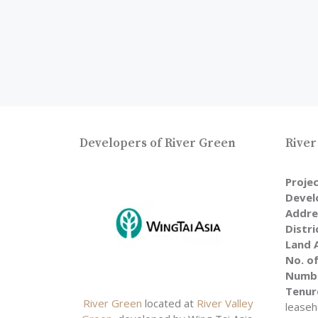
Developers of River Green
River
Proje
Devel
Addre
Distri
Land 
No. of
Numbe
Tenur
River Green
located at
River Valley
leaseh