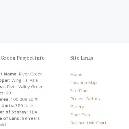
 Green Project info
Site Links
ct Name:
River Green
Home
oper:
Wing Tai Asia
Location Map
ss:
River Valley Green
Site Plan
ct:
09
Project Details
Area:
100,009 Sq ft
 Units:
380 Units
Gallery
r of Storey:
TBA
Floor Plan
e of Land:
99 Years
Balance Unit Chart
old