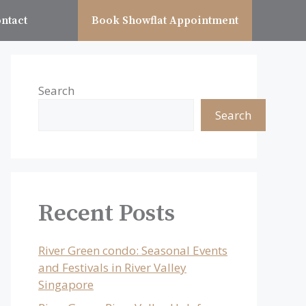
ntact
Book Showflat Appointment
Search
Search
Recent Posts
River Green condo: Seasonal Events
and Festivals in River Valley
Singapore