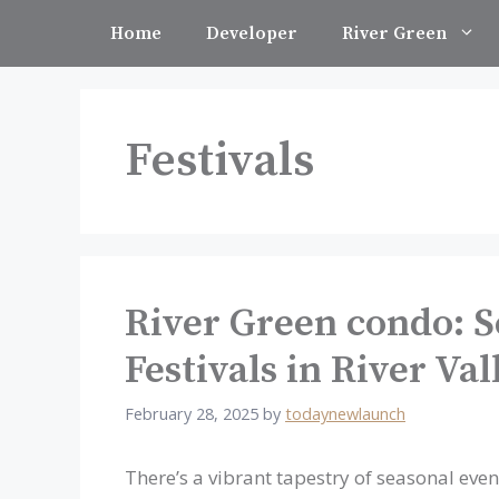
Skip
Home
Developer
River Green
to
content
Festivals
River Green condo: S
Festivals in River Va
February 28, 2025
by
todaynewlaunch
There’s a vibrant tapestry of seasonal event