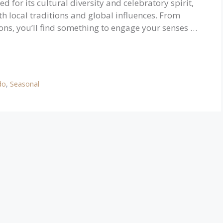
 for its cultural diversity and celebratory spirit,
both local traditions and global influences. From
tions, you’ll find something to engage your senses …
do
,
Seasonal