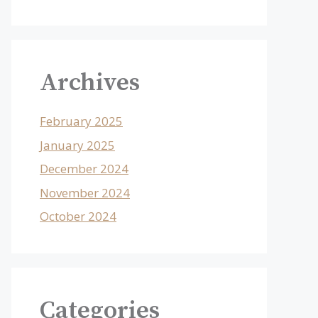
Archives
February 2025
January 2025
December 2024
November 2024
October 2024
Categories