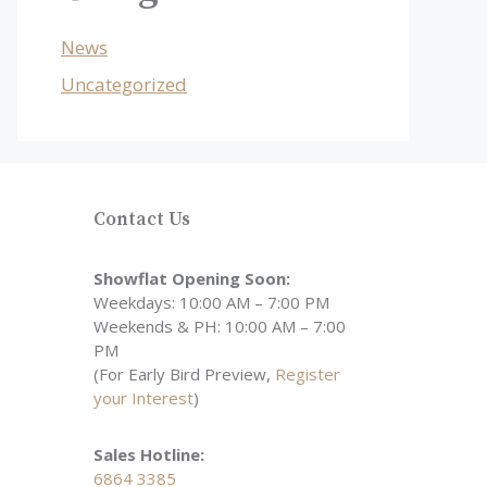
News
Uncategorized
Contact Us
Showflat Opening Soon:
Weekdays: 10:00 AM – 7:00 PM
Weekends & PH: 10:00 AM – 7:00
PM
(For Early Bird Preview,
Register
your Interest
)
Sales Hotline:
6864 3385