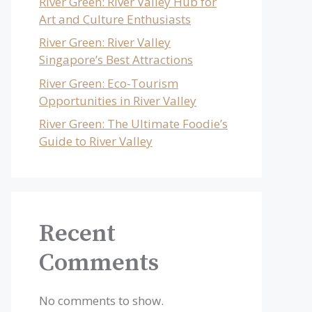
River Green: River Valley Hub for
Art and Culture Enthusiasts
River Green: River Valley
Singapore’s Best Attractions
River Green: Eco-Tourism
Opportunities in River Valley
River Green: The Ultimate Foodie’s
Guide to River Valley
Recent
Comments
No comments to show.