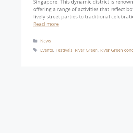
Singapore. This dynamic district is renowned
offering a range of activities that reflect 
lively street parties to traditional celebra
Read more
Categories
News
Tags
Events
,
Festivals
,
River Green
,
River Green con